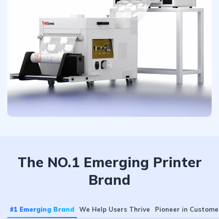
The NO.1 Emerging Printer
Brand
#1 Emerging Brand
We Help Users Thrive
Pioneer in Custome