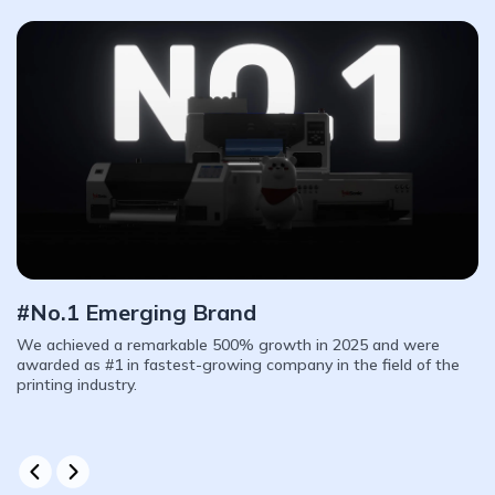
We Help Users Thrive
We offer a complete product line designed for startups to mid-
sized factories. With a 6-month warranty, lifetime part
replacement, we are proud to stand with you on every step of
your business growth.