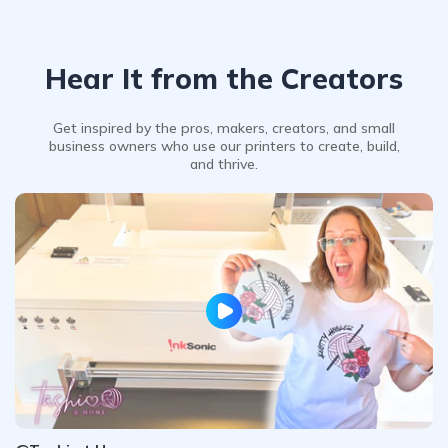
Hear It from the Creators
Get inspired by the pros, makers, creators, and small
business owners who use our printers to create, build,
and thrive.