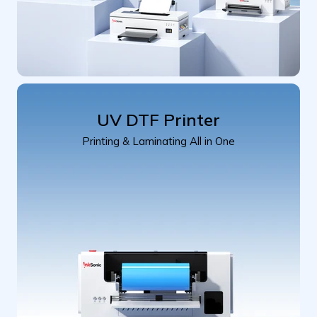
UV DTF Printer
Printing & Laminating All in One