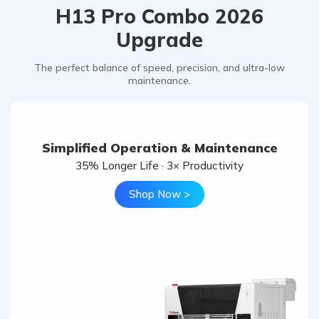
H13 Pro Combo 2026
Upgrade
The perfect balance of speed, precision, and ultra-low
maintenance.
Simplified Operation & Maintenance
35% Longer Life · 3× Productivity
Shop Now >