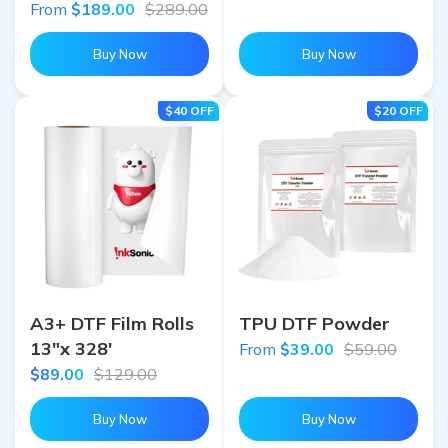
From
$189.00
$289.00
Buy Now
Buy Now
$40
OFF
$20
OFF
A3+ DTF Film Rolls
TPU DTF Powder
13"x 328'
From
$39.00
$59.00
$89.00
$129.00
Buy Now
Buy Now