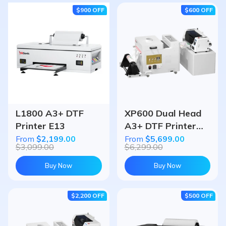
$900
OFF
$600
OFF
L1800 A3+ DTF
XP600 Dual Head
Printer E13
A3+ DTF Printer
U13D & Powder
From
$2,199.00
From
$5,699.00
$3,099.00
$6,299.00
Shaker Oven
Bundle
Buy Now
Buy Now
$2,200
OFF
$500
OFF