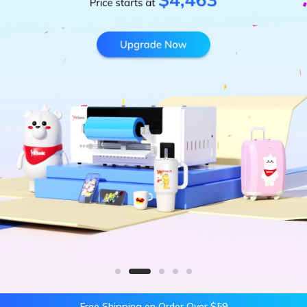
Free Shipping on Order Over $59