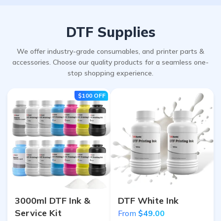
DTF Supplies
We offer industry-grade consumables, and printer parts &
accessories. Choose our quality products for a seamless one-
stop shopping experience.
$100
OFF
3000ml DTF Ink &
DTF White Ink
Service Kit
From
$49.00