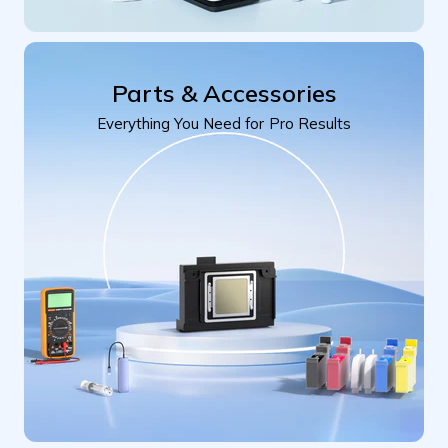
Parts & Accessories
Everything You Need for Pro Results