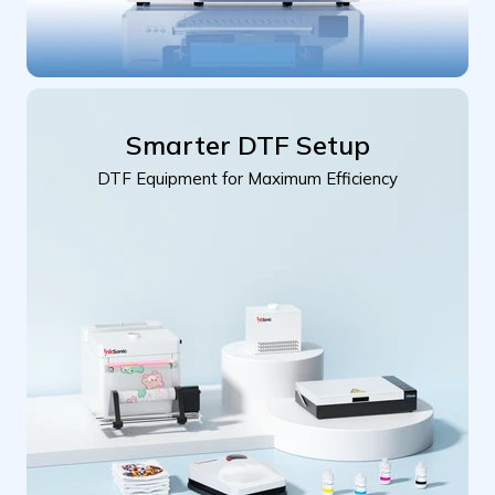
Smarter DTF Setup
DTF Equipment for Maximum Efficiency