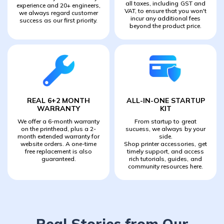
all taxes, including GST and
experience and 20+ engineers,
VAT, to ensure that you won't
we always regard customer
incur any additional fees
success as our first priority.
beyond the product price.
REAL 6+2 MONTH
ALL-IN-ONE STARTUP
WARRANTY
KIT
We offer a 6-month warranty
From startup to great
on the printhead, plus a 2-
sucuess, we always by your
month extended warranty for
side.
website orders. A one-time
Shop printer accessories, get
free replacement is also
timely support, and access
guaranteed.
rich tutorials, guides, and
community resources here.
Real Stories from Our