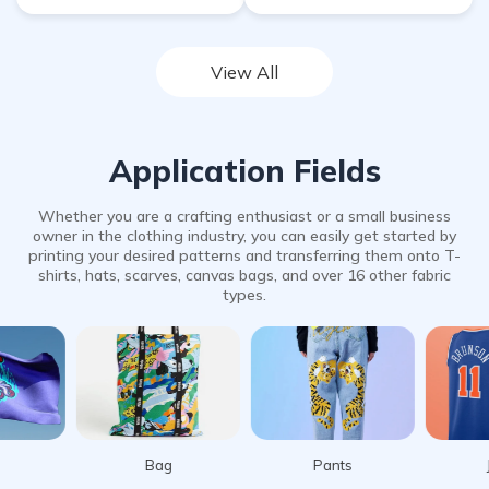
View All
Application Fields
Whether you are a crafting enthusiast or a small business
owner in the clothing industry, you can easily get started by
printing your desired patterns and transferring them onto T-
shirts, hats, scarves, canvas bags, and over 16 other fabric
types.
Bag
Pants
Jersey