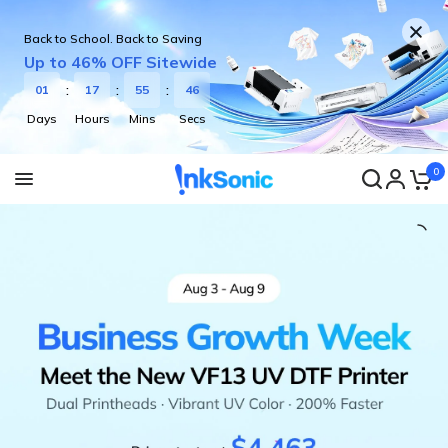
Back to School. Back to Saving
Up to 46% OFF Sitewide
0