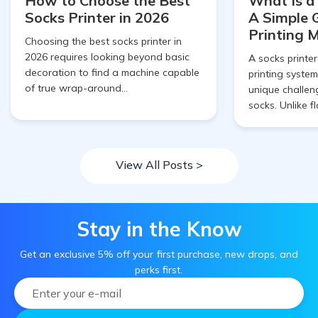
How to Choose the Best
What Is a
Socks Printer in 2026
A Simple 
Printing 
Choosing the best socks printer in
2026 requires looking beyond basic
A socks printer
decoration to find a machine capable
printing system
of true wrap-around...
unique challen
socks. Unlike fl
View All Posts >
Stay in the Know
Get an exclusive 5% off your first purchase, new drops, and
perks first.