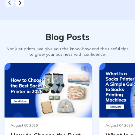
Blog Posts
Not just prints, we give you the know-how and the useful tips
to grow your business with confidence.
August 05 2026
August 04 2026