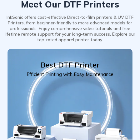
Meet Our DTF Printers
InkSonic offers cost-effective Direct-to-film printers & UV DTF
Printers, from beginner-friendly to more advanced models for
professionals. Enjoy comprehensive video tutorials and free
lifetime remote support for your long-term success. Explore our
top-rated apparel printer today.
Best DTF Printer
Efficient Printing with Easy Maintenance