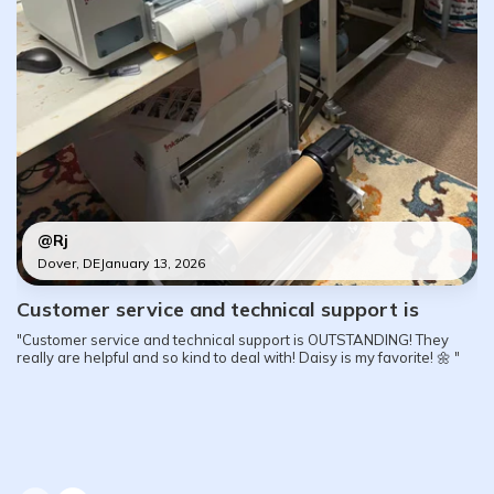
@Rj
Dover, DE
January 13, 2026
Customer service and technical support is
"Customer service and technical support is OUTSTANDING! They
really are helpful and so kind to deal with! Daisy is my favorite! 🌼 "