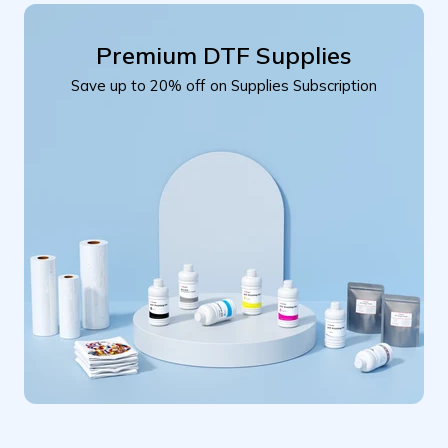
Premium DTF Supplies
Save up to 20% off on Supplies Subscription