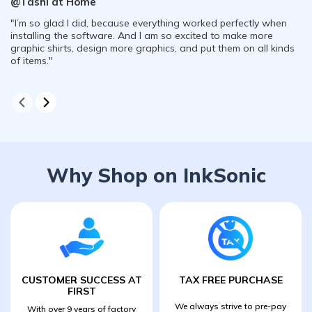
@Tashi at Home
"I’m so glad I did, because everything worked perfectly when
installing the software. And I am so excited to make more
graphic shirts, design more graphics, and put them on all kinds
of items."
Why Shop on InkSonic
CUSTOMER SUCCESS AT
TAX FREE PURCHASE
FIRST
We always strive to pre-pay
With over 9 years of factory