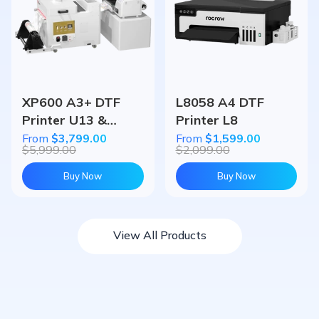
XP600 A3+ DTF
L8058 A4 DTF
Printer U13 &
Printer L8
Powder Shaker
From
$3,799.00
From
$1,599.00
$5,999.00
$2,099.00
Dryer Bundle
Buy Now
Buy Now
View All Products