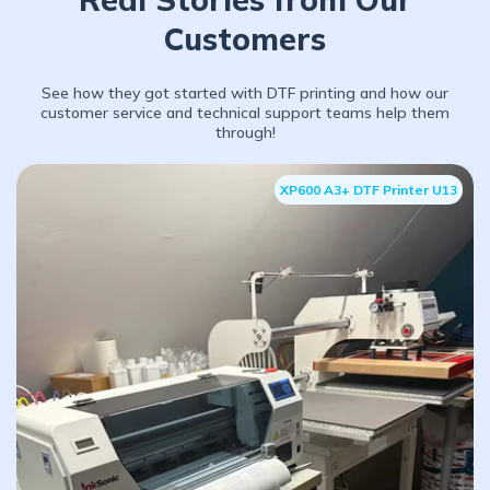
Customers
See how they got started with DTF printing and how our
customer service and technical support teams help them
through!
XP600 A3+ DTF Printer U13