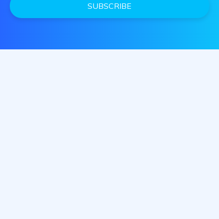
SUBSCRIBE