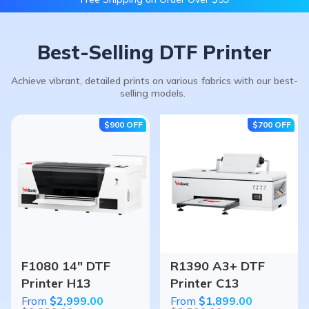
Best-Selling DTF Printer
Achieve vibrant, detailed prints on various fabrics with our best-
selling models.
$900
OFF
$700
OFF
F1080 14" DTF
R1390 A3+ DTF
Printer H13
Printer C13
From
$2,999.00
From
$1,899.00