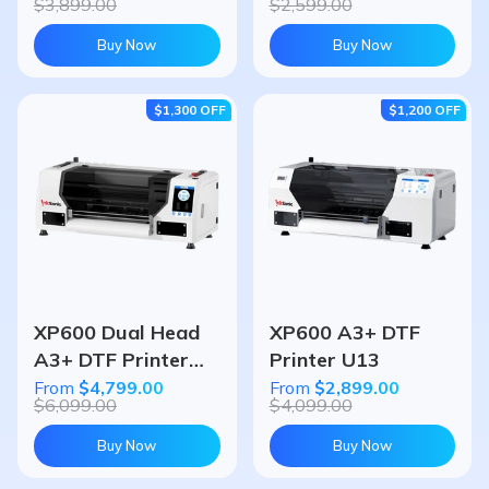
$3,899.00
$2,599.00
Buy Now
Buy Now
$1,300
OFF
$1,200
OFF
XP600 Dual Head
XP600 A3+ DTF
A3+ DTF Printer
Printer U13
U13D
From
$4,799.00
From
$2,899.00
$6,099.00
$4,099.00
Buy Now
Buy Now